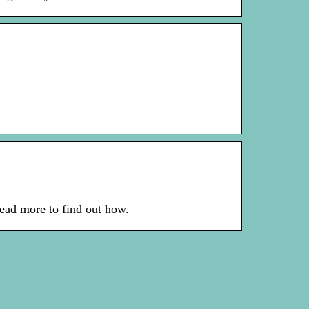
ead more to find out how.