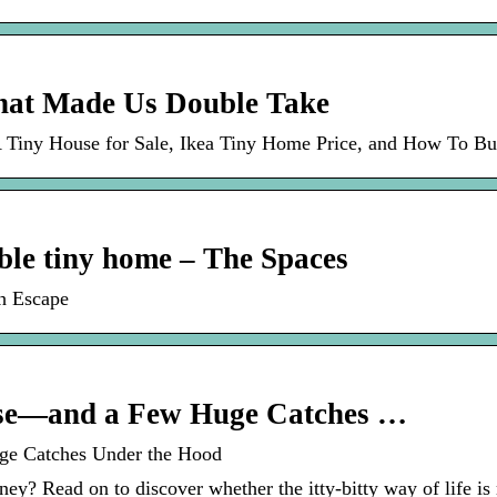
That Made Us Double Take
 Tiny House for Sale, Ikea Tiny Home Price, and How To B
nable tiny home – The Spaces
th Escape
ouse—and a Few Huge Catches …
uge Catches Under the Hood
ney? Read on to discover whether the itty-bitty way of life is 