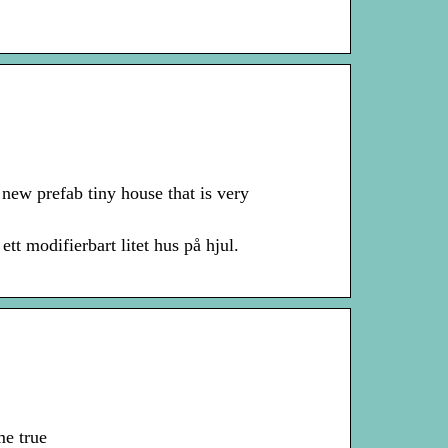
ew prefab tiny house that is very
 modifierbart litet hus på hjul.
me true