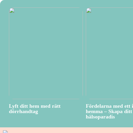
Lyft ditt hem med rätt
Fördelarna med ett 
dörrhandtag
hemma – Skapa ditt 
hälsoparadis