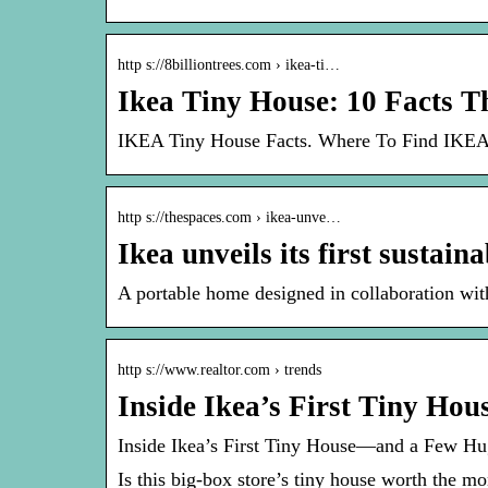
http s://8billiontrees.com › ikea-ti…
Ikea Tiny House: 10 Facts 
IKEA Tiny House Facts. Where To Find IKEA
http s://thespaces.com › ikea-unve…
Ikea unveils its first sustai
A portable home designed in collaboration wi
http s://www.realtor.com › trends
Inside Ikea’s First Tiny H
Inside Ikea’s First Tiny House—and a Few H
Is this big-box store’s tiny house worth the mo