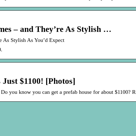
mes – and They’re As Stylish …
e As Stylish As You’d Expect
0.
Just $1100! [Photos]
 Do you know you can get a prefab house for about $1100? R