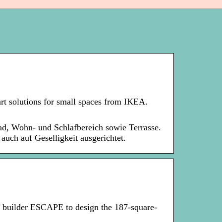
rt solutions for small spaces from IKEA.
ad, Wohn- und Schlafbereich sowie Terrasse.
auch auf Geselligkeit ausgerichtet.
builder ESCAPE to design the 187-square-