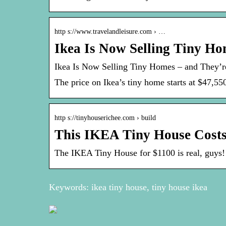
http s://www.travelandleisure.com › …
Ikea Is Now Selling Tiny Ho
Ikea Is Now Selling Tiny Homes – and They’r
The price on Ikea’s tiny home starts at $47,55
http s://tinyhouserichee.com › build
This IKEA Tiny House Costs 
The IKEA Tiny House for $1100 is real, guys!
Keywords: ikea tiny house, tiny house ikea