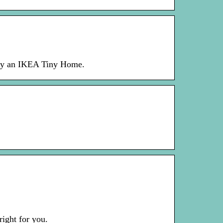
uy an IKEA Tiny Home.
right for you.