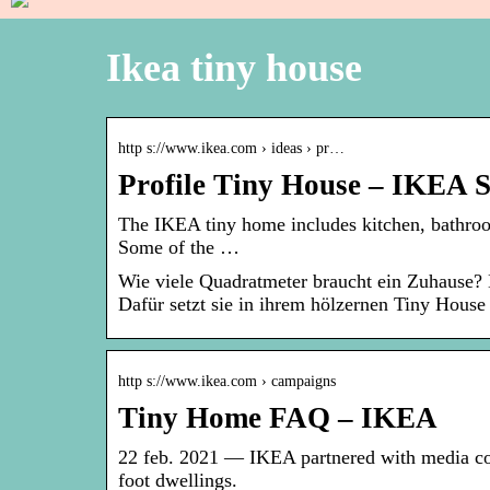
Ikea tiny house
http s://www.ikea.com › ideas › pr…
Profile Tiny House – IKEA 
The IKEA tiny home includes kitchen, bathroom
Some of the …
Wie viele Quadratmeter braucht ein Zuhause? 
Dafür setzt sie in ihrem hölzernen Tiny House 
http s://www.ikea.com › campaigns
Tiny Home FAQ – IKEA
22 feb. 2021 — IKEA partnered with media c
foot dwellings.