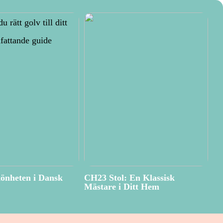
önheten i Dansk
CH23 Stol: En Klassisk
Mästare i Ditt Hem