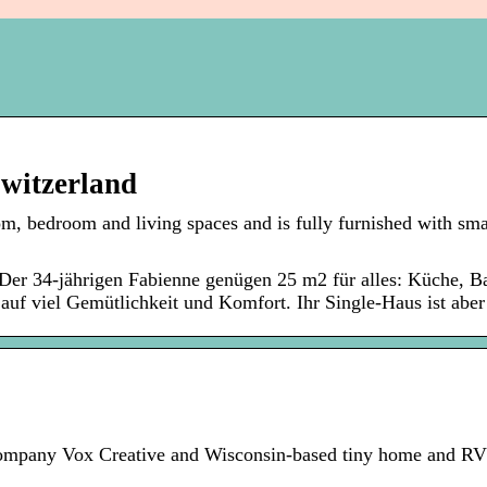
Switzerland
, bedroom and living spaces and is fully furnished with sma
Der 34-jährigen Fabienne genügen 25 m2 für alles: Küche, B
auf viel Gemütlichkeit und Komfort. Ihr Single-Haus ist aber 
ompany Vox Creative and Wisconsin-based tiny home and RV 