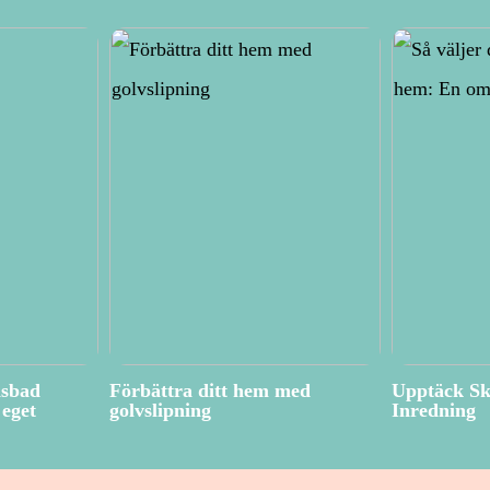
isbad
Förbättra ditt hem med
Upptäck Sk
eget
golvslipning
Inredning