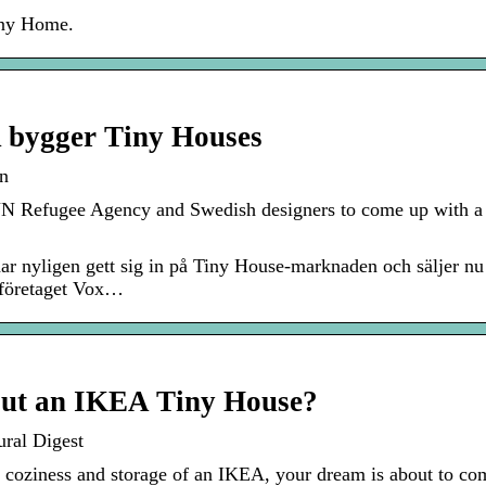
iny Home.
bygger Tiny Houses
n
N Refugee Agency and Swedish designers to come up with a n
yligen gett sig in på Tiny House-marknaden och säljer nu ett
eföretaget Vox…
ut an IKEA Tiny House?
ral Digest
e coziness and storage of an IKEA, your dream is about to co