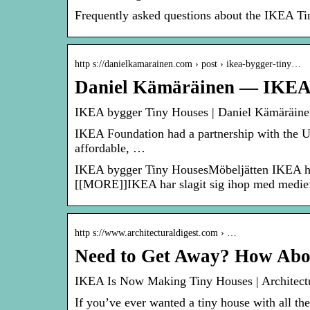
Frequently asked questions about the IKEA T
http s://danielkamarainen.com › post › ikea-bygger-tiny…
Daniel Kämäräinen — IKEA 
IKEA bygger Tiny Houses | Daniel Kämäräine
IKEA Foundation had a partnership with the U
affordable, …
IKEA bygger Tiny HousesMöbeljätten IKEA har n
[[MORE]]IKEA har slagit sig ihop med medi
http s://www.architecturaldigest.com › …
Need to Get Away? How Abo
IKEA Is Now Making Tiny Houses | Architectu
If you’ve ever wanted a tiny house with all th